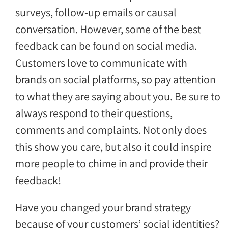
surveys, follow-up emails or causal
conversation. However, some of the best
feedback can be found on social media.
Customers love to communicate with
brands on social platforms, so pay attention
to what they are saying about you. Be sure to
always respond to their questions,
comments and complaints. Not only does
this show you care, but also it could inspire
more people to chime in and provide their
feedback!
Have you changed your brand strategy
because of your customers’ social identities?