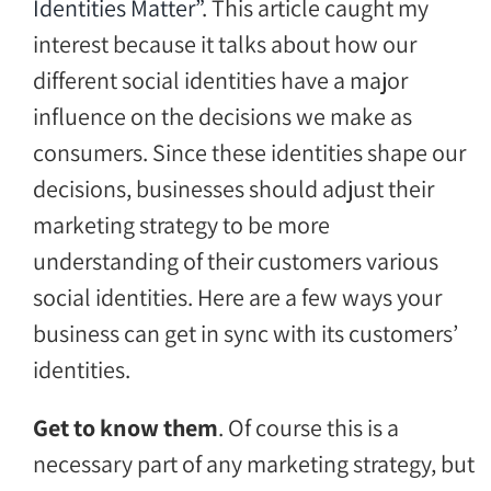
Identities Matter”
. This article caught my
interest because it talks about how our
different social identities have a major
influence on the decisions we make as
consumers. Since these identities shape our
decisions, businesses should adjust their
marketing strategy to be more
understanding of their customers various
social identities. Here are a few ways your
business can get in sync with its customers’
identities.
Get to know them
. Of course this is a
necessary part of any marketing strategy, but