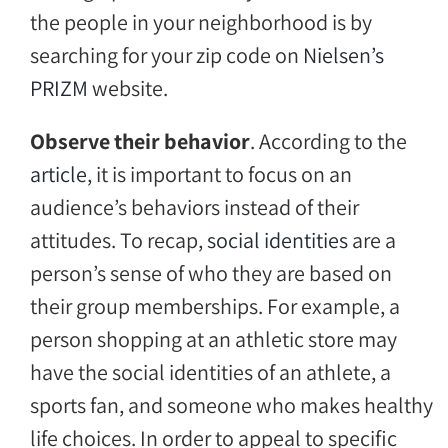
the people in your neighborhood is by
searching for your zip code on
Nielsen’s
PRIZM
website.
Observe their behavior
. According to the
article
, it is important to focus on an
audience’s behaviors instead of their
attitudes. To recap,
social identities
are a
person’s sense of who they are based on
their group memberships. For example, a
person shopping at an athletic store may
have the social identities of an athlete, a
sports fan, and someone who makes healthy
life choices. In order to appeal to specific