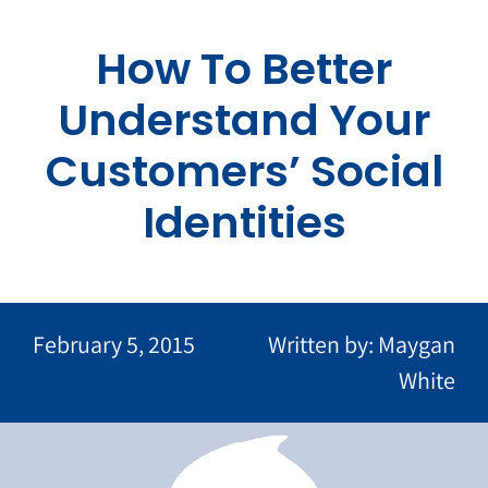
Skip
to
How To Better
content
Understand Your
Customers’ Social
Identities
February 5, 2015
Written by: Maygan
White