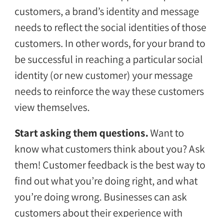
customers, a brand’s identity and message
needs to reflect the social identities of those
customers. In other words, for your brand to
be successful in reaching a particular social
identity (or new customer) your message
needs to reinforce the way these customers
view themselves.
Start asking them questions.
Want to
know what customers think about you? Ask
them! Customer feedback is the best way to
find out what you’re doing right, and what
you’re doing wrong. Businesses can ask
customers about their experience with