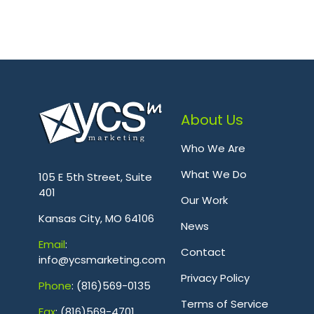
About Us
Who We Are
.
What We Do
105 E 5th Street, Suite
401
Our Work
Kansas City, MO 64106
News
Emai
l
:
Contact
info@ycsmarketing.com
Privacy Policy
Phone
: (816)569-0135
Terms of Service
Fa
x
: (816)569-4701