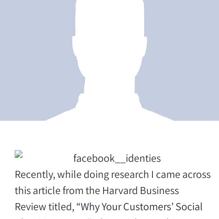
Recently, while doing research I came across
this article from the Harvard Business
Review titled,
“Why Your Customers’ Social