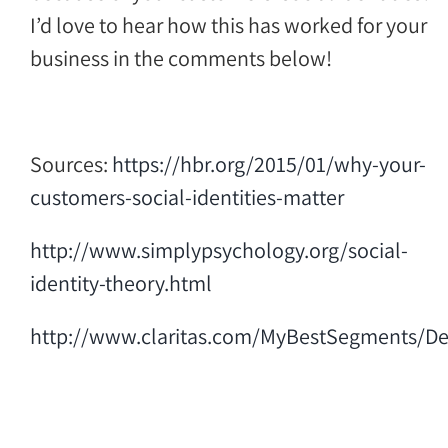
I’d love to hear how this has worked for your
business in the comments below!
Sources:
https://hbr.org/2015/01/why-your-
customers-social-identities-matter
http://www.simplypsychology.org/social-
identity-theory.html
http://www.claritas.com/MyBestSegments/Def