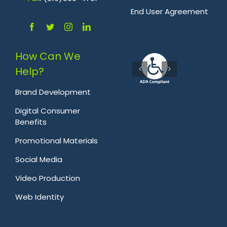
.
End User Agreement
How Can We
Help?
Brand Development
Digital Consumer
Benefits
Promotional Materials
Social Media
Video Production
Web Identity