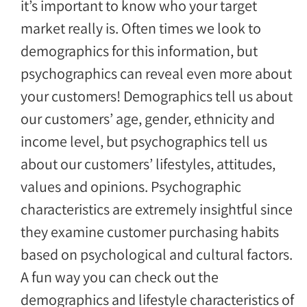
it’s important to know who your target
market really is. Often times we look to
demographics for this information, but
psychographics can reveal even more about
your customers! Demographics tell us about
our customers’ age, gender, ethnicity and
income level, but psychographics tell us
about our customers’ lifestyles, attitudes,
values and opinions. Psychographic
characteristics are extremely insightful since
they examine customer purchasing habits
based on psychological and cultural factors.
A fun way you can check out the
demographics and lifestyle characteristics of