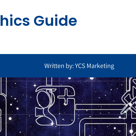
hics Guide
Written by: YCS Marketing