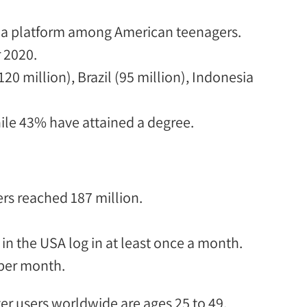
dia platform among American teenagers.
r 2020.
120 million), Brazil (95 million), Indonesia
le 43% have attained a degree.
ers
reached
187 million
.
 in the USA log in at least once a month.
 per
month.
ter users worldwide are ages 25 to 49.