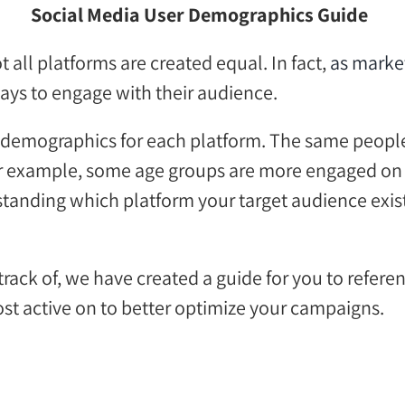
Social Media User Demographics G
uide
ot all platforms are created equal. In fact,
as marke
ways
to engage with their audience
.
ser demographics for each platform. The same peop
r example, s
ome age groups are more engaged
on
tanding which platform your target audience
exis
rack of, we have created a
guide for you to refere
st active on
to better optimize your campaigns.