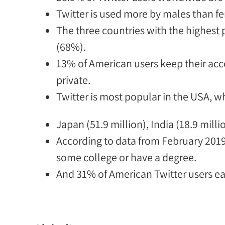
Twitter is used more by males than f
The three countries with t
he highest 
(68%).
13% of American users keep their acc
private.
Twitter is most popular in the USA, w
Japan (51.9 million), India (18.9 milli
According to data from February 2019
some college or have a degree.
And
31% of American Twitter users ea