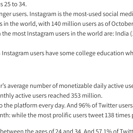
s 25 to 34
.
nger users.
Instagram is the most-used social me
 in the world
, with 140 million users as of Octobe
h the most Instagram users in the world
are
:
India (
 Instagram users have some college education whi
r’s average number of monetizable daily active us
thly active users reached 353 million
.
o the platform every day. And 96% of Twitter users
th: while the most prolific users tweet 138 times
between the ages of 24 and 34
. And 57.1% of Twit