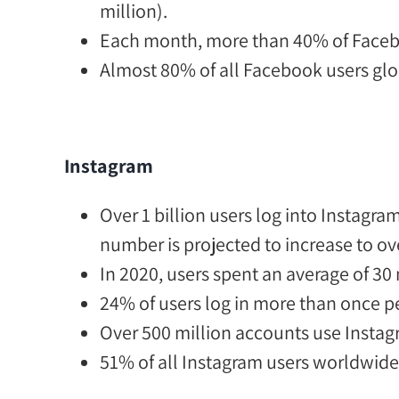
million).
Each month,
more than 40% of Faceboo
Almost 80% of all Facebook users glo
Instagram
Over 1 billion users log into Instagr
number is projected to increase to ov
In 2020, users spent an
average of 30
24% of users
log in more than once pe
Over 500 million
accounts use Instagr
51% of all Instagram users worldwid