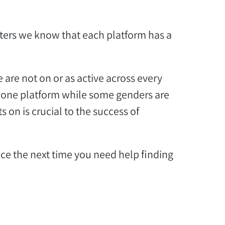
ters
we know that each platform has a
le
are not
on or as active across every
one platform while some
genders are
ts
on
is
crucial
to the success of
nce the next time you
n
eed help finding