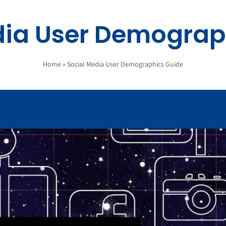
dia User Demograp
Home
»
Social Media User Demographics Guide