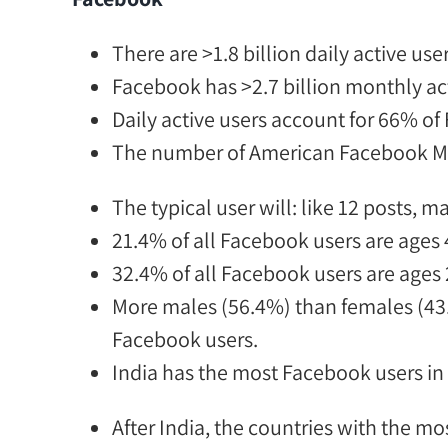
There
are
>1.8 billion
daily active user
Facebook has
>2.7 billion
monthly act
Daily active users account for
66% of 
The number of
American Facebook Mess
The typical user will:
like 12 posts, m
21.4% of all Facebook users are ages 
32.4% of all Facebook users are ages 
More males (56.4%) than females (4
Facebook users.
India has the most Facebook users in
After India, the countries with the mo