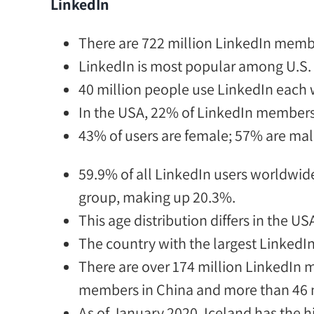
LinkedIn
There
are
722 million LinkedIn memb
LinkedIn is most popular among U.S.
40 million
people use LinkedIn each w
In the USA,
22% of LinkedIn members vi
43% of users are female; 57% are mal
59.9% of all LinkedIn users worldwide
group, making up 20.3%.
This age distribution differs in the US
The country with the largest Linked
There
are
over 174 million LinkedIn 
members in China and more than 46 m
As of January 2020,
Iceland has the h