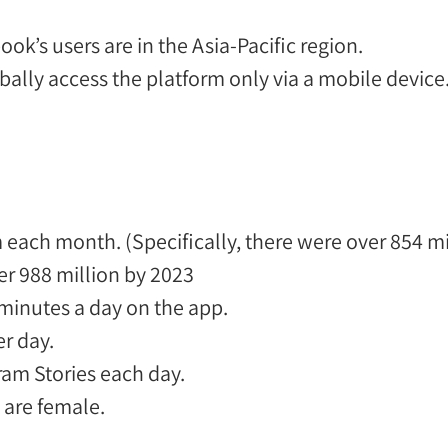
k’s users are in the Asia-Pacific region.
bally
access the platform only via a mobile device
am each month. (Specifically, there were over 854 m
er 988 million by 2023
 minutes a day
on the app.
r day.
am Stories each day.
e
are female
.