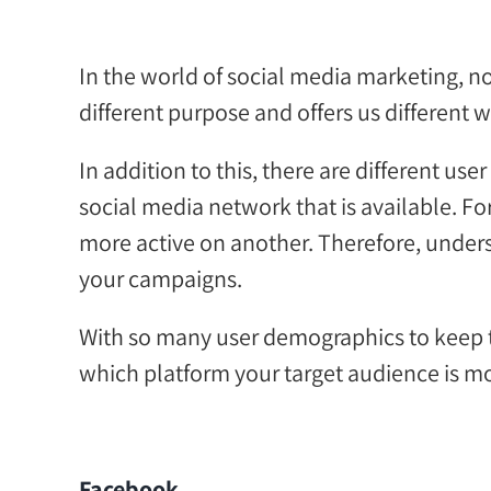
In the world of
social media
marketing
, n
different purpose and offers us
different 
In addition to this
, there are different u
social media network
that is
available.
Fo
more active on another.
Therefore,
u
nders
your
campaigns.
With so many
user
demographics to keep t
which platform your target audience is mo
Facebook