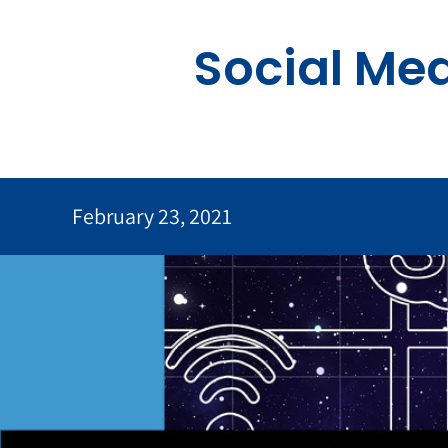
Skip
to
Social Me
content
February 23, 2021