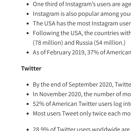
One third of Instagram’s users
are
age
Instagram is also popular among you
The
USA has the most Instagram users
Following the USA, t
he countries wit
(78 million) and Russia (54 million.)
As of February 2019,
37% of American
Twitter
By the end of September 2020, Twitte
In November 2020, the number of
mon
52% of American Twitter users
log int
Most users Tweet only twice each mon
28.9% of Twitter users worldwide
are