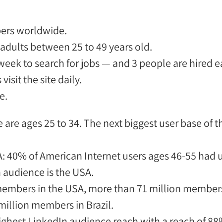
ers
worldwide.
 adults between 25 to 49 years
old.
eek to search for jobs — and 3 people are hired 
sit the site daily.
e.
 are ages 25 to 34.
The next biggest user base of th
A:
40% of American Internet users ages 46-55 had u
In audience
is the USA.
members in the USA
, more than 71 million members
illion members in Brazil.
ighest LinkedIn audience reach with a reach of 88