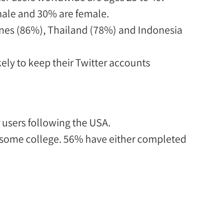
male and 30% are female.
ines (86%), Thailand (78%) and Indonesia
y to keep their Twitter accounts
 users following the USA
.
 some college.
56% have either completed