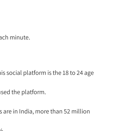
each minute.
is social platform is the 18 to 24 age
sed the platform.
 are in India, more than 52 million
%.