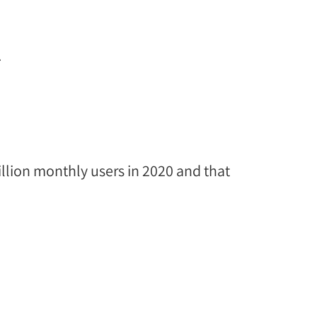
.
illion monthly users in 2020 and that