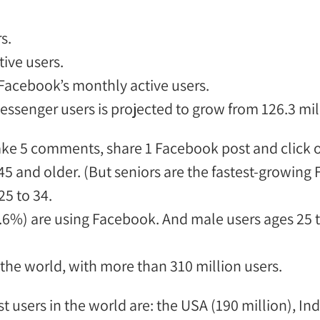
s.
ive users.
Facebook’s monthly active users
.
enger users is projected to grow from 126.3 milli
ake 5 comments, share 1 Facebook post and click 
45 and older.
(But seniors are the
fastest-growing
25 to 34.
3.6%)
are using Facebook. And male users ages 25 
 the world, with
more than 310 million users.
st users in the world
are:
the USA (190 million), Ind