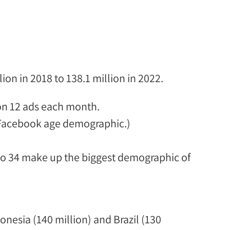
on in 2018 to 138.1 million in 2022.
on 12 ads each month.
 Facebook age demographic
.)
to 34 make up the
biggest demographic of
onesia (140 million) and Brazil (130