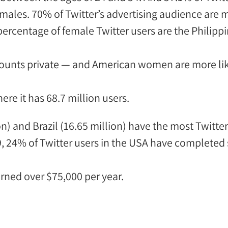
emales.
70% of Twitter’s advertising audience are 
percentage of female Twitter users
are the Philipp
ounts private
— and American women are more likel
here it
has
68.7 million users
.
on) and Brazil (16.65 million) have the
most Twitter
, 24% of Twitter users in the USA have completed
rned over $75,000 per year.