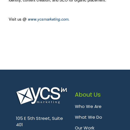
Visit us @
www.ycsmarketing.com
.
About Us
Who We Are
.
What We Do
105 E 5th Street, Suite
401
Our Work