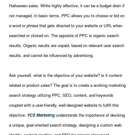
Halloween sales. While highly effective, it can be a budget drain if
not managed. In basic terms, PPC allows you to choose or bid on
a word or phrase that gets directed to your website or URL when
searched or clicked on. The opposite of PPC is organic search
results. Organic results are unpaid, based on relevant user search
results, and cannot be influenced by advertising.
Ask yourself, what is the objective of your website? Is it content-
related or product sales? The goal is to create a working marketing
search strategy utilizing PPC, SEO, content, and keywords
coupled with a user-friendly, well-designed website to fulfill this
objective.
YCS Marketing
understands the importance of devising
a unique, goal-oriented search strategy, designing a custom web
identity, content creation, and SEO for organic placement.