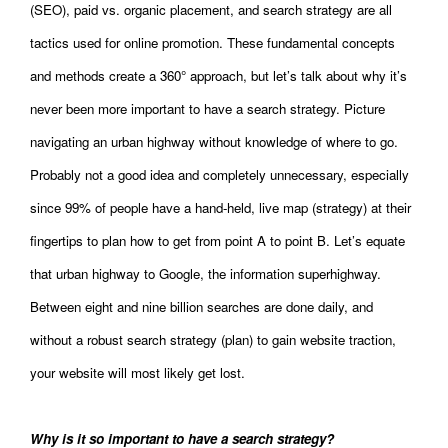
(SEO), paid vs. organic placement, and search strategy are all
tactics used for online promotion. These fundamental concepts
and methods create a 360° approach, but let’s talk about why it’s
never been more important to have a search strategy. Picture
navigating an urban highway without knowledge of where to go.
Probably not a good idea and completely unnecessary, especially
since 99% of people have a hand-held, live map (strategy) at their
fingertips to plan how to get from point A to point B. Let’s equate
that urban highway to Google, the information superhighway.
Between eight and nine billion searches are done daily, and
without a robust search strategy (plan) to gain website traction,
your website will most likely get lost.
Why is it so important to have a search strategy?