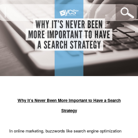
Why It’s Never Been More Important to Have a Search
Strategy
In online marketing, buzzwords like search engine optimization