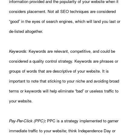
information provided and the popularity of your website when it
considers placement. Not all SEO techniques are considered
“good” in the eyes of search engines, which will land you last or
de-listed altogether.
Keywords:
Keywords are relevant, competitive, and could be
considered a quality control strategy. Keywords are phrases or
groups of words that are descriptive of your website. It is
important to note that sticking to your niche and avoiding broad
terms or keywords will help eliminate “bad” or useless traffic to
your website.
Pay-Per-Click (PPC)
:
PPC is a strategy implemented to garner
immediate traffic to your website; think Independence Day or