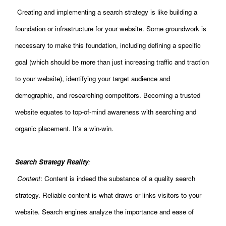
Creating and implementing a search strategy is like building a
foundation or infrastructure for your website. Some groundwork is
necessary to make this foundation, including defining a specific
goal (which should be more than just increasing traffic and traction
to your website), identifying your target audience and
demographic, and researching competitors. Becoming a trusted
website equates to top-of-mind awareness with searching and
organic placement. It’s a win-win.
Search Strategy Reality
:
Content
: Content is indeed the substance of a quality search
strategy. Reliable content is what draws or links visitors to your
website. Search engines analyze the importance and ease of