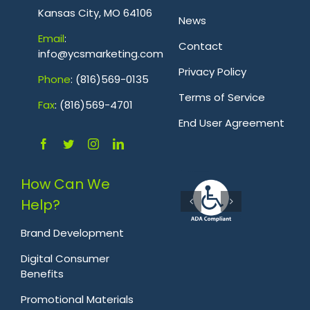
Kansas City, MO 64106
News
Emai
l
:
Contact
info@ycsmarketing.com
Privacy Policy
Phone
: (816)569-0135
Terms of Service
Fa
x
: (816)569-4701
.
End User Agreement
How Can We
Help?
Brand Development
Digital Consumer
Benefits
Promotional Materials