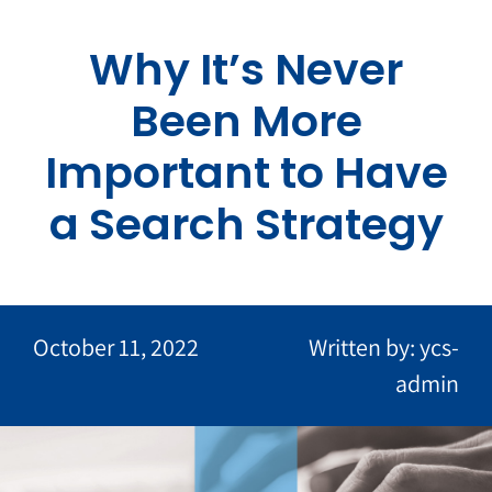
Skip
to
Why It’s Never
content
Been More
Important to Have
a Search Strategy
October 11, 2022
Written by: ycs-
admin