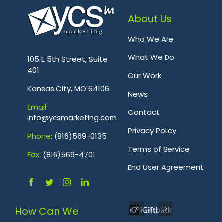
About Us
Who We Are
.
What We Do
105 E 5th Street, Suite
401
Our Work
Kansas City, MO 64106
News
Emai
l
:
Contact
info@ycsmarketing.com
Privacy Policy
Phone
: (816)569-0135
Terms of Service
Fa
x
: (816)569-4701
.
End User Agreement
How Can We