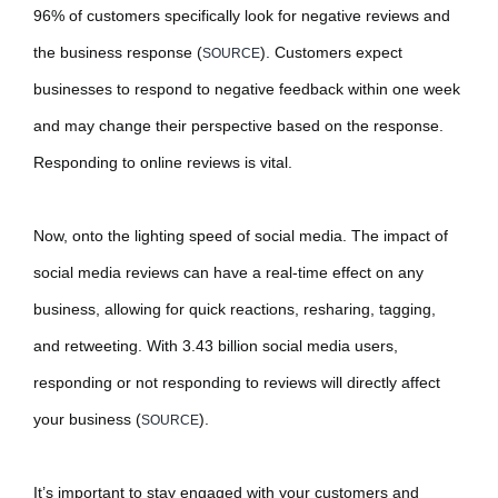
96% of customers specifically look for negative reviews and
the business response (
). Customers expect
SOURCE
businesses to respond to negative feedback within one week
and may change their perspective based on the response.
Responding to online reviews is vital.
Now, onto the lighting speed of social media. The impact of
social media reviews can have a real-time effect on any
business, allowing for quick reactions, resharing, tagging,
and retweeting. With 3.43 billion social media users,
responding or not responding to reviews will directly affect
your business (
).
SOURCE
It’s important to stay engaged with your customers and