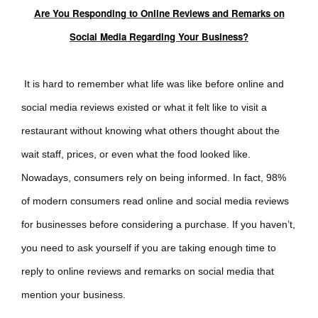
Are You Responding to Online Reviews and Remarks on
Social Media Regarding Your Business?
It is hard to remember what life was like before online and
social media reviews existed or what it felt like to visit a
restaurant without knowing what others thought about the
wait staff, prices, or even what the food looked like.
Nowadays, consumers rely on being informed. In fact, 98%
of modern consumers read online and social media reviews
for businesses before considering a purchase. If you haven’t,
you need to ask yourself if you are taking enough time to
reply to online reviews and remarks on social media that
mention your business.