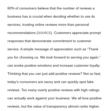
60% of consumers believe that the number of reviews a
business has is crucial when deciding whether to use its
services, trusting online reviews more than personal
recommendations (
). Customers appreciate prompt
SOURCE
responses that demonstrate commitment to customer
service. A simple message of appreciation such as “Thank
you for choosing us. We look forward to serving you again.”
can evoke positive emotions and increase customer loyalty.
Thinking that you can just add positive reviews? Not so fast;
today’s consumers are savvy and can quickly spot fake
reviews. Too many overly positive reviews with high ratings
can actually work against your business. We all love positive
reviews, but the value of transparency almost ranks higher.