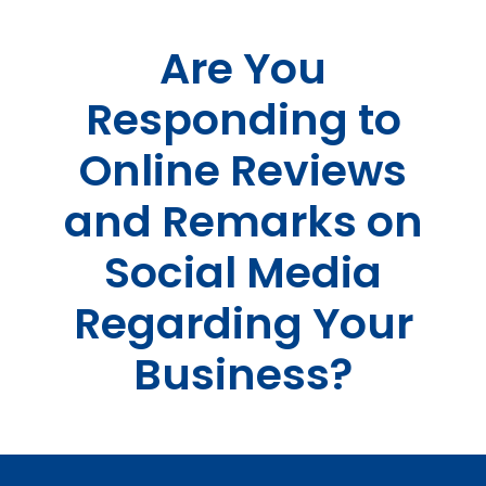
Skip
to
Are You
content
Responding to
Online Reviews
and Remarks on
Social Media
Regarding Your
Business?