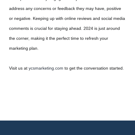
address any concerns or feedback they may have, positive
or negative. Keeping up with online reviews and social media
comments is crucial for staying ahead. 2024 is just around
the corner, making it the perfect time to refresh your
marketing plan.
Visit us at
ycsmarketing.com
to get the conversation started.