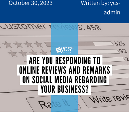
October 30, 2023
Written by: ycs-
admin