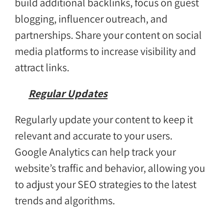
build additional backlinks, focus on guest
blogging, influencer outreach, and
partnerships. Share your content on social
media platforms to increase visibility and
attract links.
Regular Updates
Regularly update your content to keep it
relevant and accurate to your users.
Google Analytics can help track your
website’s traffic and behavior, allowing you
to adjust your SEO strategies to the latest
trends and algorithms.