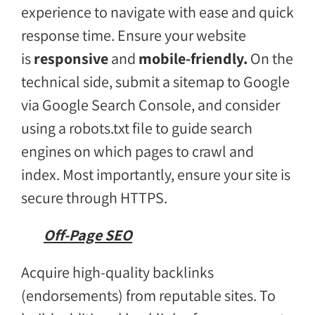
experience to navigate with ease and quick
response time. Ensure your website
is
responsive
and
mobile-friendly.
On the
technical side, submit a sitemap to Google
via Google Search Console, and consider
using a robots.txt file to guide search
engines on which pages to crawl and
index. Most importantly, ensure your site is
secure through HTTPS.
Off-Page SEO
Acquire high-quality backlinks
(endorsements) from reputable sites. To