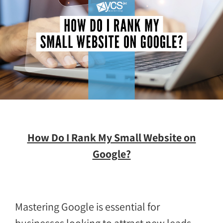
How Do I Rank My Small Website on
Google?
Mastering Google is essential for