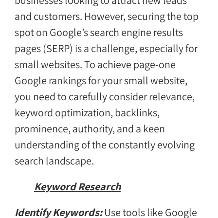
businesses looking to attract new leads
and customers. However, securing the top
spot on Google’s search engine results
pages (SERP) is a challenge, especially for
small websites. To achieve page-one
Google rankings for your small website,
you need to carefully consider relevance,
keyword optimization, backlinks,
prominence, authority, and a keen
understanding of the constantly evolving
search landscape.
Keyword Research
Identify Keywords:
Use tools like Google