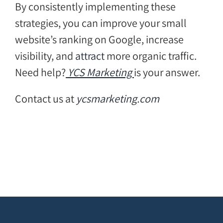
By consistently implementing these
strategies, you can improve your small
website’s ranking on Google, increase
visibility, and
attract
more organic traffic.
Need help?
YCS Marketing
is your answer.
Contact us at
ycsmarketing.com