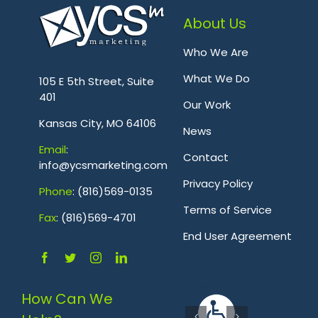
About Us
Who We Are
.
What We Do
105 E 5th Street, Suite
401
Our Work
Kansas City, MO 64106
News
Emai
l
:
Contact
info@ycsmarketing.com
Privacy Policy
Phone
: (816)569-0135
Terms of Service
Fa
x
: (816)569-4701
.
End User Agreement
How Can We