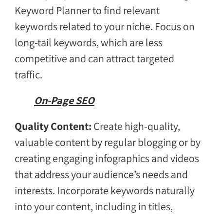
Keyword Planner to find relevant
keywords related to your niche. Focus on
long-tail keywords, which are less
competitive and can attract targeted
traffic.
On-Page SEO
Quality Content:
Create high-quality,
valuable content by regular blogging or by
creating engaging infographics and videos
that address your audience’s needs and
interests. Incorporate keywords naturally
into your content, including in titles,