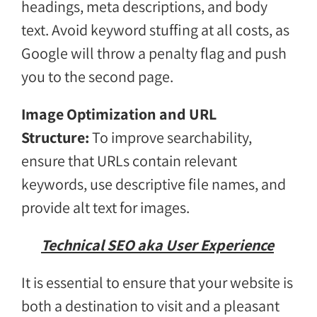
headings, meta descriptions, and body
text. Avoid keyword stuffing at all costs, as
Google will throw a penalty flag and push
you to the second page.
Image Optimization and URL
Structure:
To improve searchability,
ensure that URLs contain relevant
keywords, use descriptive file names, and
provide alt text for images.
Technical SEO aka User Experience
It is essential to ensure that your website is
both a destination to visit and a pleasant