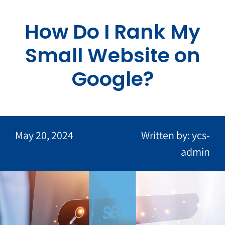
Skip
to
How Do I Rank My
content
Small Website on
Google?
May 20, 2024
Written by: ycs-
admin