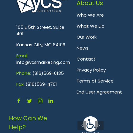
About Us
Who We Are
.
What We Do
105 E 5th Street, Suite
401
Our Work
Kansas City, MO 64106
News
Emai
l
:
Contact
info@ycsmarketing.com
Privacy Policy
Phone
: (816)569-0135
Terms of Service
Fa
x
: (816)569-4701
.
End User Agreement
How Can We
Help?