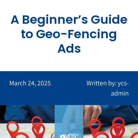
Skip
to
A Beginner’s Guide
content
to Geo-Fencing
Ads
March 24, 2025
Written by: ycs-
admin