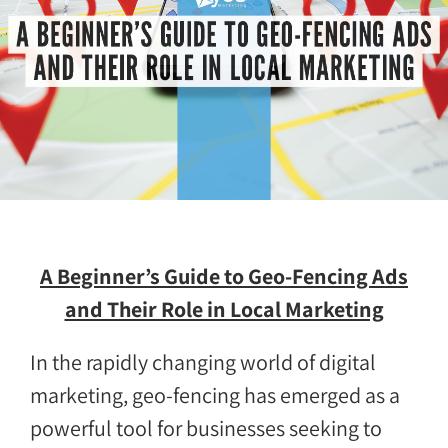
A Beginner’s Guide to Geo-Fencing Ads
and Their Role in Local Marketing
In the rapidly changing world of digital
marketing, geo-fencing has emerged as a
powerful tool for businesses seeking to