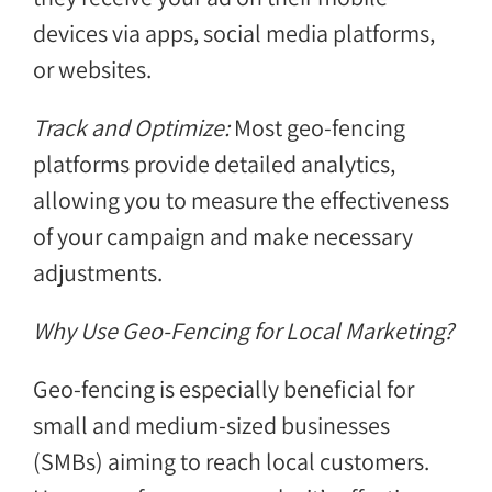
devices via apps, social media platforms,
or websites.
Track and Optimize:
Most geo-fencing
platforms provide detailed analytics,
allowing you to measure the effectiveness
of your campaign and make necessary
adjustments.
Why Use Geo-Fencing for Local Marketing?
Geo-fencing is especially beneficial for
small and medium-sized businesses
(SMBs) aiming to reach local customers.