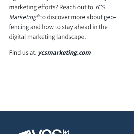
marketing efforts? Reach out to
YCS
Marketing®
to discover more about
geo-
fencing
and how to stay ahead in the
digital marketing landscape.
Find us at:
ycsmarketing.com