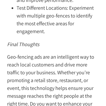
and improve performance.
Test Different Locations: Experiment
with multiple geo-fences to identify
the most effective areas for
engagement.
Final Thoughts
Geo-fencing ads are an intelligent way to
reach local customers and drive more
traffic to your business. Whether you’re
promoting a retail store, restaurant, or
event, this technology helps ensure your
message reaches the right people at the
right time. Do you want to enhance your