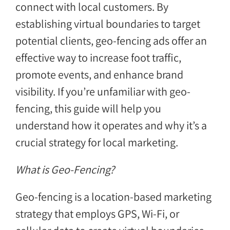
connect with local customers. By
establishing virtual boundaries to target
potential clients, geo-fencing ads offer an
effective way to increase foot traffic,
promote events, and enhance brand
visibility. If you’re unfamiliar with geo-
fencing, this guide will help you
understand how it operates and why it’s a
crucial strategy for local marketing.
What is Geo-Fencing?
Geo-fencing is a location-based marketing
strategy that employs GPS, Wi-Fi, or