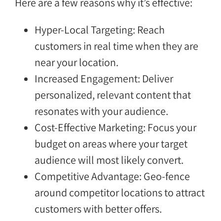
Here are a few reasons why it’s effective:
Hyper-Local Targeting: Reach
customers in real time when they are
near your location.
Increased Engagement: Deliver
personalized, relevant content that
resonates with your audience.
Cost-Effective Marketing: Focus your
budget on areas where your target
audience will most likely convert.
Competitive Advantage: Geo-fence
around competitor locations to attract
customers with better offers.