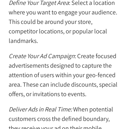
Define Your Target Area
: Select a location
where you want to engage your audience.
This could be around your store,
competitor locations, or popular local
landmarks.
Create Your Ad Campaign
: Create focused
advertisements designed to capture the
attention of users within your geo-fenced
area. These can include discounts, special
offers, or invitations to events.
Deliver Ads in Real Time:
When potential
customers cross the defined boundary,
they receive your ad on their mobile