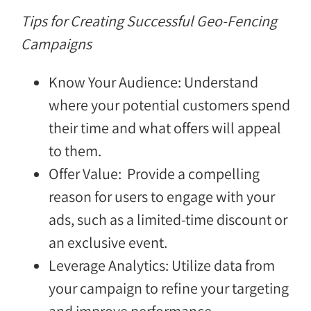
Tips for Creating Successful Geo-Fencing
Campaigns
Know Your Audience: Understand
where your potential customers spend
their time and what offers will appeal
to them.
Offer Value: Provide a compelling
reason for users to engage with your
ads, such as a limited-time discount or
an exclusive event.
Leverage Analytics: Utilize data from
your campaign to refine your targeting