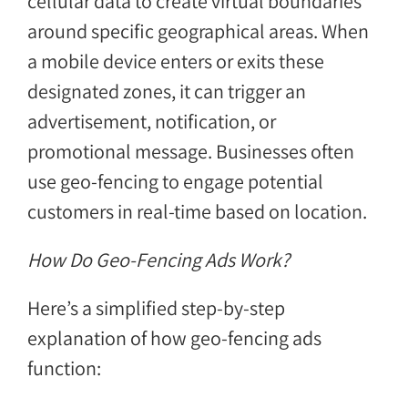
cellular data to create virtual boundaries
around specific geographical areas. When
a mobile device enters or exits these
designated zones, it can trigger an
advertisement, notification, or
promotional message. Businesses often
use geo-fencing to engage potential
customers in real-time based on location.
How Do Geo-Fencing Ads Work?
Here’s a simplified step-by-step
explanation of how geo-fencing ads
function: