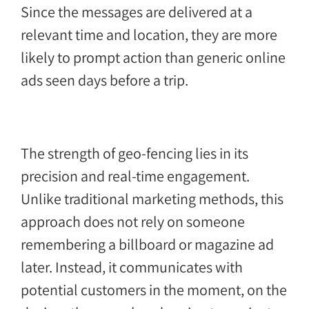
Since the messages are delivered at a
relevant time and location, they are more
likely to prompt action than generic online
ads seen days before a trip.
The strength of geo-fencing lies in its
precision and real-time engagement.
Unlike traditional marketing methods, this
approach does not rely on someone
remembering a billboard or magazine ad
later. Instead, it communicates with
potential customers in the moment, on the