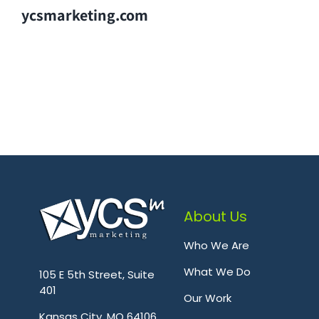
ycsmarketing.com
About Us
Who We Are
.
What We Do
105 E 5th Street, Suite
401
Our Work
Kansas City, MO 64106