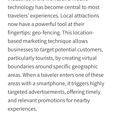
technology has become central to most
travelers’ experiences. Local attractions
now have a powerful tool at their
fingertips: geo-fencing. This location-
based marketing technique allows
businesses to target potential customers,
particularly tourists, by creating virtual
boundaries around specific geographic
areas. When a traveler enters one of these
areas with a smartphone, it triggers highly
targeted advertisements, offering timely
and relevant promotions for nearby
experiences.