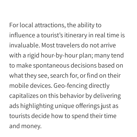
For local attractions, the ability to
influence a tourist’s itinerary in real time is
invaluable. Most travelers do not arrive
with a rigid hour-by-hour plan; many tend
to make spontaneous decisions based on
what they see, search for, or find on their
mobile devices. Geo-fencing directly
capitalizes on this behavior by delivering
ads highlighting unique offerings just as
tourists decide how to spend their time
and money.