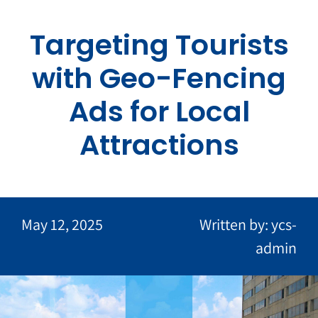
Skip
to
Targeting Tourists
content
with Geo-Fencing
Ads for Local
Attractions
May 12, 2025
Written by: ycs-
admin