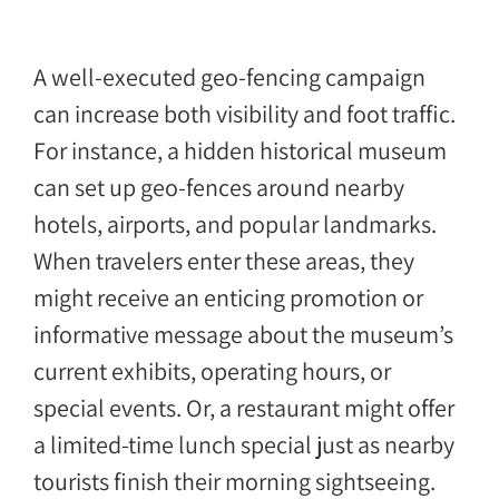
A well-executed geo-fencing campaign
can increase both visibility and foot traffic.
For instance, a hidden historical museum
can set up geo-fences around nearby
hotels, airports, and popular landmarks.
When travelers enter these areas, they
might receive an enticing promotion or
informative message about the museum’s
current exhibits, operating hours, or
special events. Or, a restaurant might offer
a limited-time lunch special just as nearby
tourists finish their morning sightseeing.