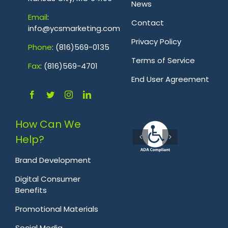
News
Emai
l
:
Contact
info@ycsmarketing.com
Privacy Policy
Phone
: (816)569-0135
Terms of Service
Fa
x
: (816)569-4701
.
End User Agreement
How Can We
Help?
Brand Development
Digital Consumer
Benefits
Promotional Materials
Social Media