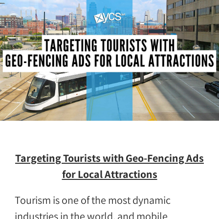
Targeting Tourists with Geo-Fencing Ads
for Local Attractions
Tourism is one of the most dynamic
industries in the world, and mobile