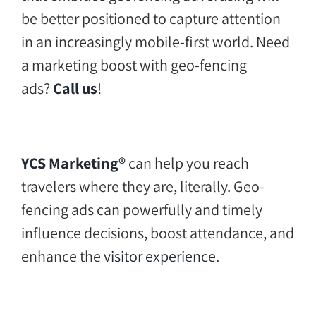
be better positioned to capture attention
in an increasingly mobile-first world. Need
a marketing boost with geo-fencing
ads?
Call us
!
YCS Marketing®
can help you reach
travelers where they are, literally. Geo-
fencing ads can powerfully and timely
influence decisions, boost attendance, and
enhance the
visitor experience
.