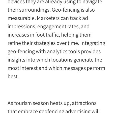
devices they are already using to navigate
their surroundings. Geo-fencing is also
measurable. Marketers can track ad
impressions, engagement rates, and
increases in foot traffic, helping them
refine their strategies over time. Integrating
geo-fencing with analytics tools provides
insights into which locations generate the
most interest and which messages perform
best.
As tourism season heats up, attractions
that embrace geofencing advertising will