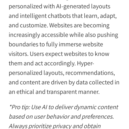
personalized with AI-generated layouts
and intelligent chatbots that learn, adapt,
and customize. Websites are becoming
increasingly accessible while also pushing
boundaries to fully immerse website
visitors. Users expect websites to know
them and act accordingly. Hyper-
personalized layouts, recommendations,
and content are driven by data collected in
an ethical and transparent manner.
*Pro tip: Use AI to deliver dynamic content
based on user behavior and preferences.
Always prioritize privacy and obtain