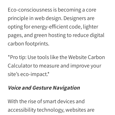
Eco-consciousness is becoming a core
principle in web design. Designers are
opting for energy-efficient code, lighter
pages, and green hosting to reduce digital
carbon footprints.
*Pro tip: Use tools like the Website Carbon
Calculator to measure and improve your
site’s eco-impact.*
Voice and Gesture Navigation
With the rise of smart devices and
accessibility technology, websites are