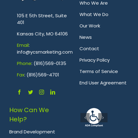
Who We Are
.
What We Do
105 E 5th Street, Suite
401
Our Work
Kansas City, MO 64106
News
Emai
l
:
Contact
info@ycsmarketing.com
Privacy Policy
Phone
: (816)569-0135
Terms of Service
Fa
x
: (816)569-4701
.
End User Agreement
How Can We
Help?
Brand Development