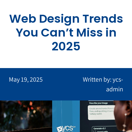
Skip
to
Web Design Trends
content
You Can’t Miss in
2025
May 19, 2025
Written by: ycs-
admin