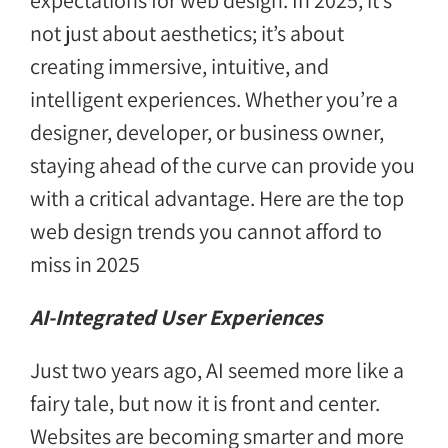
expectations for web design. In 2025, it’s
not just about aesthetics; it’s about
creating immersive, intuitive, and
intelligent experiences. Whether you’re a
designer, developer, or business owner,
staying ahead of the curve can provide you
with a critical advantage. Here are the top
web design trends you cannot afford to
miss in 2025
AI-Integrated User Experiences
Just two years ago, AI seemed more like a
fairy tale, but now it is front and center.
Websites are becoming smarter and more