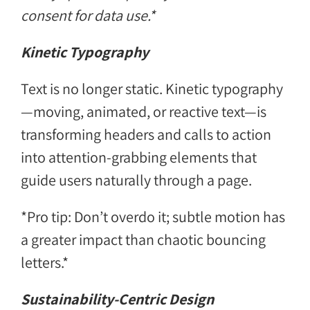
consent for data use.*
Kinetic Typography
Text is no longer static. Kinetic typography
—moving, animated, or reactive text—is
transforming headers and calls to action
into attention-grabbing elements that
guide users naturally through a page.
*Pro tip: Don’t overdo it; subtle motion has
a greater impact than chaotic bouncing
letters.*
Sustainability-Centric Design