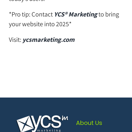
*Pro tip: Contact
YCS® Marketing
to bring
your website into 2025*
Visit:
ycsmarketing.com
About Us