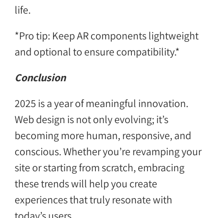
life.
*Pro tip: Keep AR components lightweight
and optional to ensure compatibility.*
Conclusion
2025 is a year of meaningful innovation.
Web design is not only evolving; it’s
becoming more human, responsive, and
conscious. Whether you’re revamping your
site or starting from scratch, embracing
these trends will help you create
experiences that truly resonate with
today’s users.