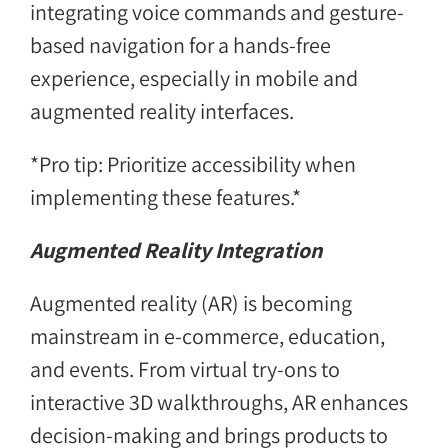
integrating voice commands and gesture-
based navigation for a hands-free
experience, especially in mobile and
augmented reality interfaces.
*Pro tip: Prioritize accessibility when
implementing these features.*
Augmented Reality Integration
Augmented reality (AR) is becoming
mainstream in e-commerce, education,
and events. From virtual try-ons to
interactive 3D walkthroughs, AR enhances
decision-making and brings products to