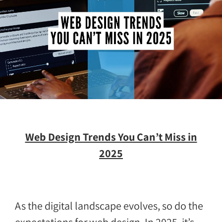
Web Design Trends You Can’t Miss in
2025
As the digital landscape evolves, so do the