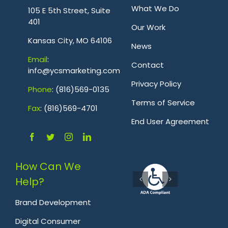
What We Do
105 E 5th Street, Suite
401
Our Work
Kansas City, MO 64106
News
Emai
l
:
Contact
info@ycsmarketing.com
Privacy Policy
Phone
: (816)569-0135
Terms of Service
Fa
x
: (816)569-4701
.
End User Agreement
How Can We
Help?
Brand Development
Digital Consumer