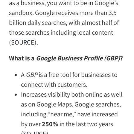
as a business, you want to be in Google’s
sandbox. Google receives more than 3.5
billion daily searches, with almost half of
those searches including local content
(
SOURCE
).
What is a
Google Business Profile (GBP)
?
A
GBP
is a free tool for businesses to
connect with customers.
Increases visibility both online as well
as on Google Maps. Google searches,
including “near me,” have increased
by over
250%
in the last two years
(
SOURCE
)