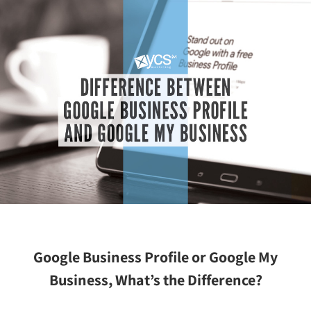
Google Business Profile or Google My
Business, What’s the Difference?