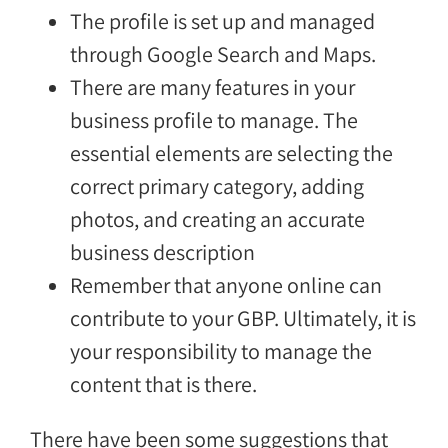
The profile is set up and managed
through Google Search and Maps.
There are many features in your
business profile to manage. The
essential elements are selecting the
correct primary category, adding
photos, and creating an accurate
business description
Remember that anyone online can
contribute to your GBP. Ultimately, it is
your responsibility to manage the
content that is there.
There have been some suggestions that