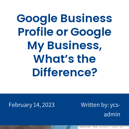
Skip
to
Google Business
content
Profile or Google
My Business,
What’s the
Difference?
February 14, 2023
Written by: ycs-
admin