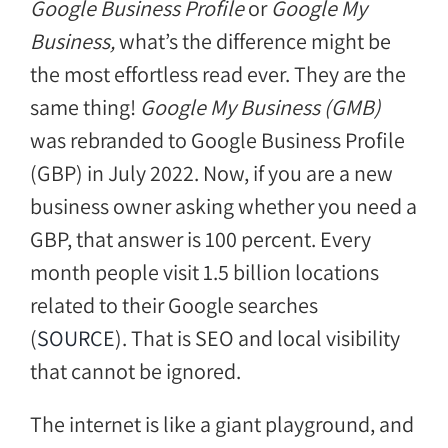
Google Business Profile
or
Google My
Business,
what’s the difference might be
the most effortless read ever. They are the
same thing!
Google My Business (GMB)
was rebranded to Google Business Profile
(GBP) in July 2022. Now, if you are a new
business owner asking whether you need a
GBP, that answer is 100 percent. Every
month people visit 1.5 billion locations
related to their Google searches
(
SOURCE
). That is SEO and local visibility
that cannot be ignored.
The internet is like a giant playground, and