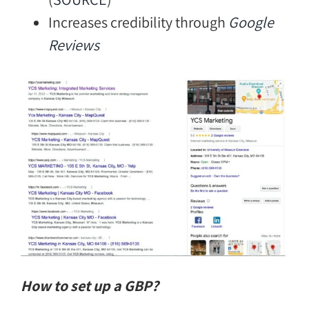
Increases credibility through
Google
Reviews
How to set up a GBP?