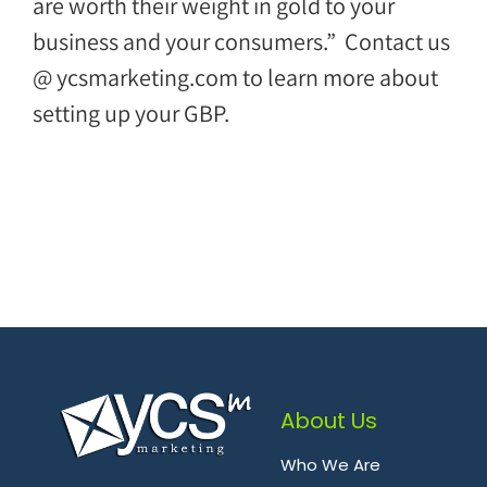
are worth their weight in gold to your
business and your consumers.” Contact us
@ ycsmarketing.com to learn more about
setting up your GBP.
About Us
Who We Are
.