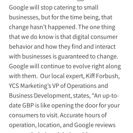
Google will stop catering to small
businesses, but for the time being, that
change hasn’t happened. The one thing
that we do know is that digital consumer
behavior and how they find and interact
with businesses is guaranteed to change.
Google will continue to evolve right along
with them. Our local expert, Kiff Forbush,
YCS Marketing’s VP of Operations and
Business Development, states, “An up-to-
date GBP is like opening the door for your
consumers to visit. Accurate hours of
operation, location, and Google reviews