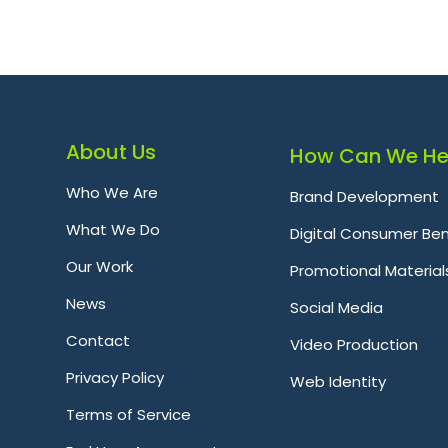
About Us
How Can We He
Who We Are
Brand Development
What We Do
Digital Consumer Ben
Our Work
Promotional Material
News
Social Media
Contact
Video Production
Privacy Policy
Web Identity
Terms of Service