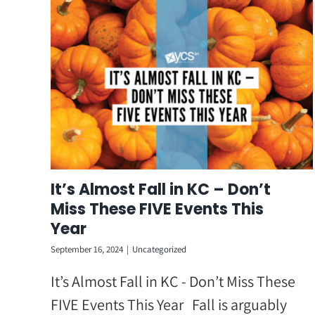
Skip
to
content
It’s Almost Fall in KC – Don’t
Miss These FIVE Events This
Year
September 16, 2024
|
Uncategorized
It’s Almost Fall in KC - Don’t Miss These
FIVE Events This Year Fall is arguably