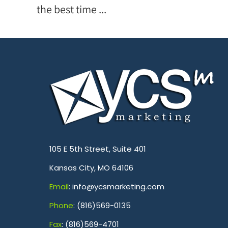
the best time ...
.
105 E 5th Street, Suite 401
Kansas City, MO 64106
Emai
l
: info@ycsmarketing.com
Phone
: (816)569-0135
Fa
x
: (816)569-4701