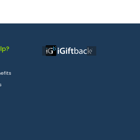
lp?
efits
s