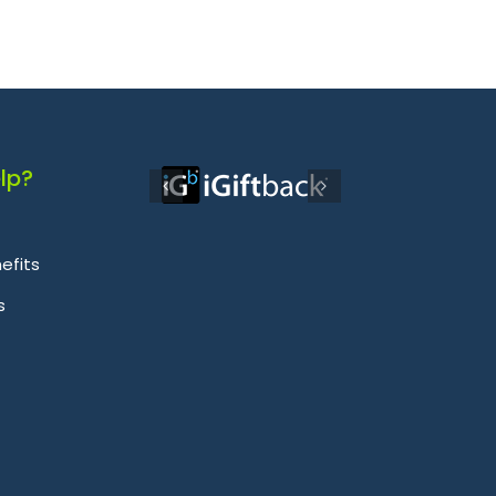
lp?
efits
s