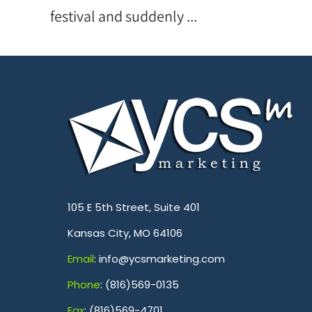
festival and suddenly ...
.
105 E 5th Street, Suite 401
Kansas City, MO 64106
Emai
l
: info@ycsmarketing.com
Phone
: (816)569-0135
Fa
x
: (816)569-4701