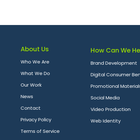
About Us
How Can We He
Who We Are
Brand Development
What We Do
Digital Consumer Ben
Our Work
Promotional Material
News
Social Media
Contact
Video Production
Privacy Policy
Web Identity
Terms of Service