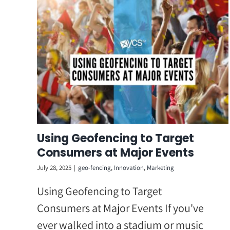
Skip
to
content
Using Geofencing to Target
Consumers at Major Events
July 28, 2025
|
geo-fencing
,
Innovation
,
Marketing
Using Geofencing to Target
Consumers at Major Events If you've
ever walked into a stadium or music