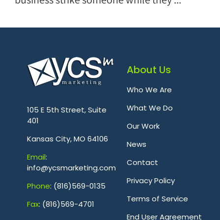
About Us
Who We Are
.
What We Do
105 E 5th Street, Suite
401
Our Work
Kansas City, MO 64106
News
Emai
l
:
Contact
info@ycsmarketing.com
Privacy Policy
Phone
: (816)569-0135
Terms of Service
Fa
x
: (816)569-4701
.
End User Agreement