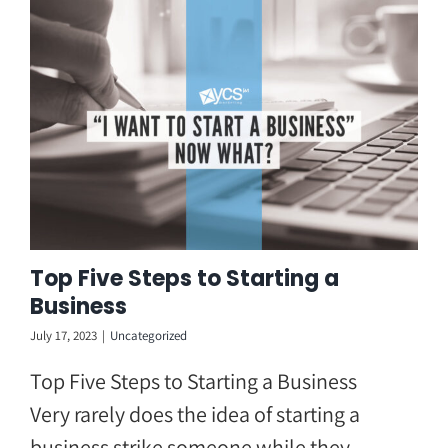
Skip
to
content
Top Five Steps to Starting a
Business
July 17, 2023
|
Uncategorized
Top Five Steps to Starting a Business
Very rarely does the idea of starting a
business strike someone while they ...