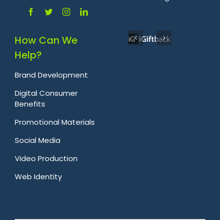
How Can We
Help?
Brand Development
Digital Consumer
Benefits
Promotional Materials
Social Media
Video Production
Web Identity