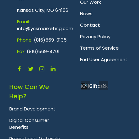
Our Work
Kansas City, MO 64106
News
Emai
l
:
Contact
info@ycsmarketing.com
Privacy Policy
Phone
: (816)569-0135
Terms of Service
Fa
x
: (816)569-4701
.
End User Agreement
How Can We
Help?
Brand Development
Digital Consumer
Benefits
Promotional Materials