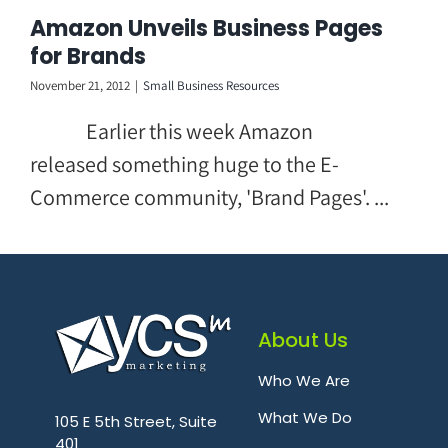
Skip
Amazon Unveils Business Pages
to
for Brands
content
November 21, 2012
|
Small Business Resources
Earlier this week Amazon
released something huge to the E-
Commerce community, 'Brand Pages'. ...
About Us
Who We Are
.
What We Do
105 E 5th Street, Suite
401