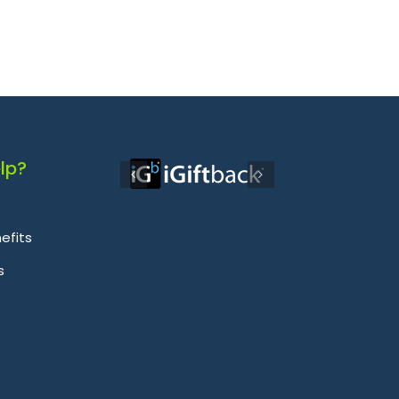
lp?
efits
s