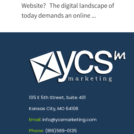
Website? The digital landscape of
today demands an online ...
.
105 E 5th Street, Suite 401
Kansas City, MO 64106
Emai
l
: info@ycsmarketing.com
Phone
: (816)569-0135