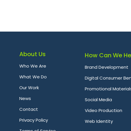
About Us
How Can We He
Who We Are
Brand Development
What We Do
Digital Consumer Ben
Our Work
Promotional Material
News
Social Media
Contact
Video Production
Privacy Policy
Web Identity
Terms of Service