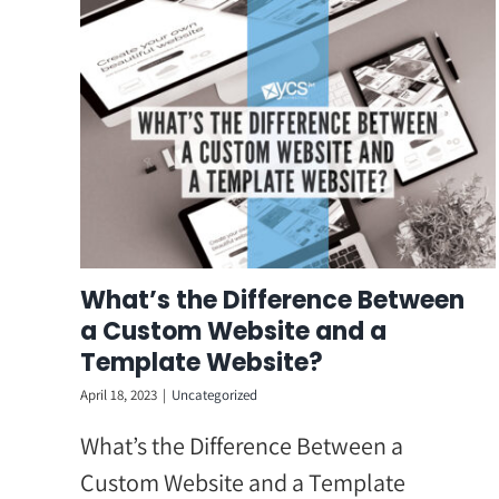
Skip
to
content
What’s the Difference Between
a Custom Website and a
Template Website?
April 18, 2023
|
Uncategorized
What’s the Difference Between a
Custom Website and a Template