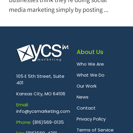
media marketing simply by posting ...
About Us
Who We Are
.
What We Do
105 E 5th Street, Suite
401
Our Work
Kansas City, MO 64106
News
Emai
l
:
Contact
info@ycsmarketing.com
Privacy Policy
Phone
: (816)569-0135
Terms of Service