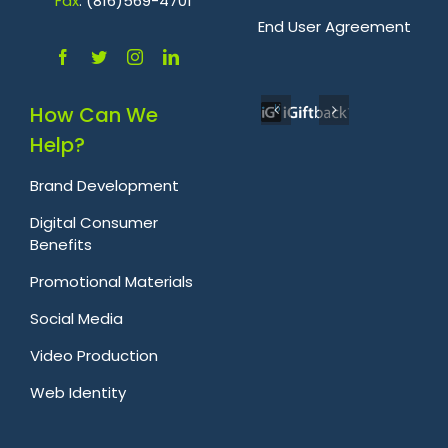
Fa
x
: (816)569-4701
.
End User Agreement
How Can We
Help?
Brand Development
Digital Consumer
Benefits
Promotional Materials
Social Media
Video Production
Web Identity