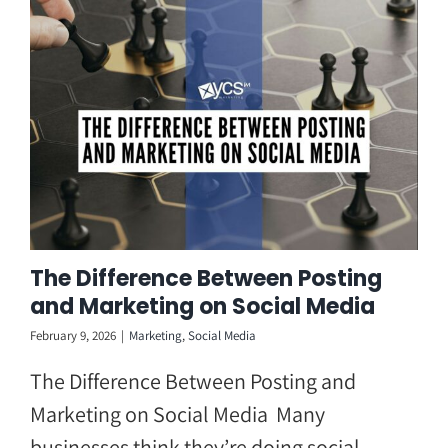
Skip
to
content
The Difference Between Posting
and Marketing on Social Media
February 9, 2026
|
Marketing
,
Social Media
The Difference Between Posting and
Marketing on Social Media Many
businesses think they’re doing social