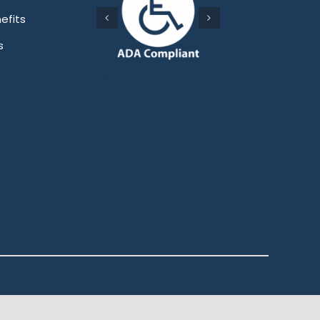
efits
s