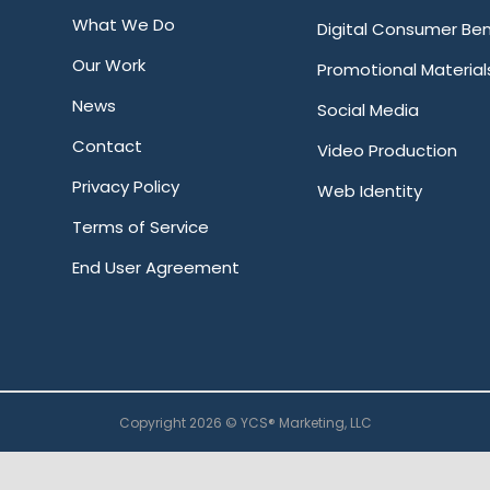
What We Do
Digital Consumer Ben
Our Work
Promotional Material
News
Social Media
Contact
Video Production
Privacy Policy
Web Identity
Terms of Service
End User Agreement
Copyright 2026 © YCS® Marketing, LLC