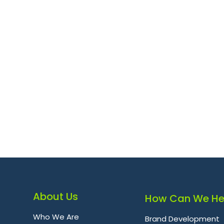
About Us
How Can We He
Who We Are
Brand Development