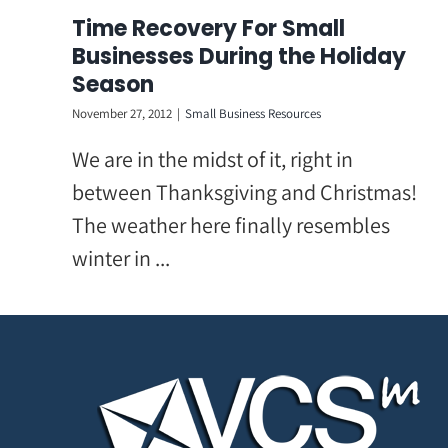
Skip
Time Recovery For Small
to
Businesses During the Holiday
content
Season
November 27, 2012
|
Small Business Resources
We are in the midst of it, right in
between Thanksgiving and Christmas!
The weather here finally resembles
winter in ...