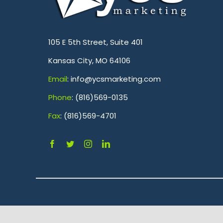
.
105 E 5th Street, Suite 401
Kansas City, MO 64106
Emai
l
: info@ycsmarketing.com
Phone
: (816)569-0135
Fa
x
: (816)569-4701
.