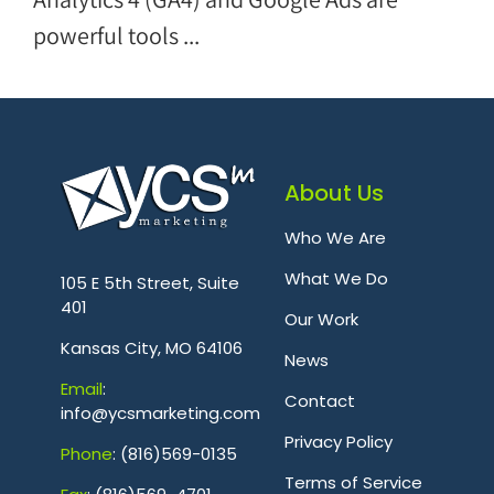
powerful tools ...
About Us
Who We Are
.
What We Do
105 E 5th Street, Suite
401
Our Work
Kansas City, MO 64106
News
Emai
l
:
Contact
info@ycsmarketing.com
Privacy Policy
Phone
: (816)569-0135
Terms of Service