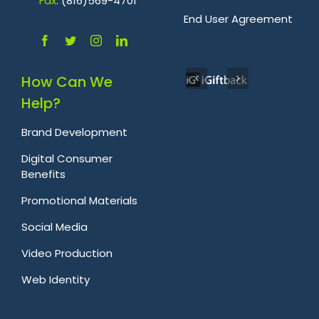
Fa
x
: (816)569-4701
.
End User Agreement
How Can We
Help?
Brand Development
Digital Consumer
Benefits
Promotional Materials
Social Media
Video Production
Web Identity