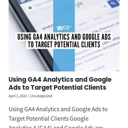
Skip
to
content
Using GA4 Analytics and Google
Ads to Target Potential Clients
April 1, 2024
|
Uncategorized
Using GA4 Analytics and Google Ads to
Target Potential Clients Google
Analytics 4 (GA4) and Google Ads are