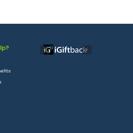
lp?
efits
s