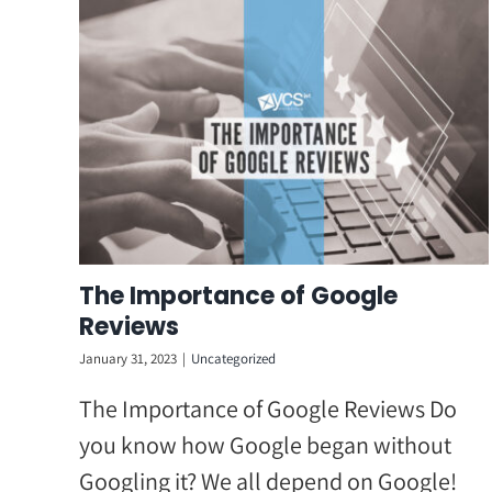
Skip
to
content
The Importance of Google
Reviews
January 31, 2023
|
Uncategorized
The Importance of Google Reviews Do
you know how Google began without
Googling it? We all depend on Google!