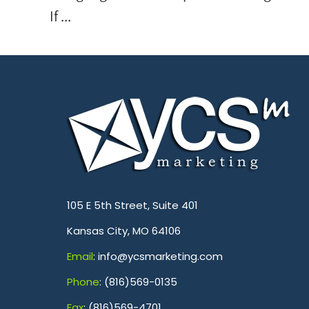
If ...
.
105 E 5th Street, Suite 401
Kansas City, MO 64106
Emai
l
: info@ycsmarketing.com
Phone
: (816)569-0135
Fa
x
: (816)569-4701