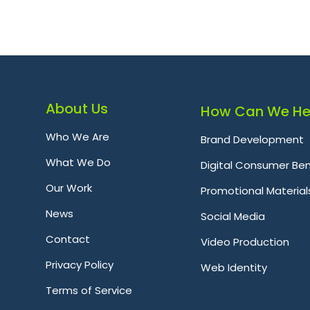
About Us
How Can We He
Who We Are
Brand Development
What We Do
Digital Consumer Ben
Our Work
Promotional Material
News
Social Media
Contact
Video Production
Privacy Policy
Web Identity
Terms of Service