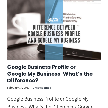
Skip
to
content
Google Business Profile or
Google My Business, What’s the
Difference?
February 14, 2023
|
Uncategorized
Google Business Profile or Google My
Business, What’s the Difference? Google