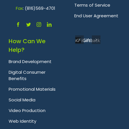
Terms of Service
Fa
x
: (816)569-4701
.
End User Agreement
How Can We
Help?
Brand Development
Digital Consumer
Benefits
Promotional Materials
Social Media
Video Production
Web Identity