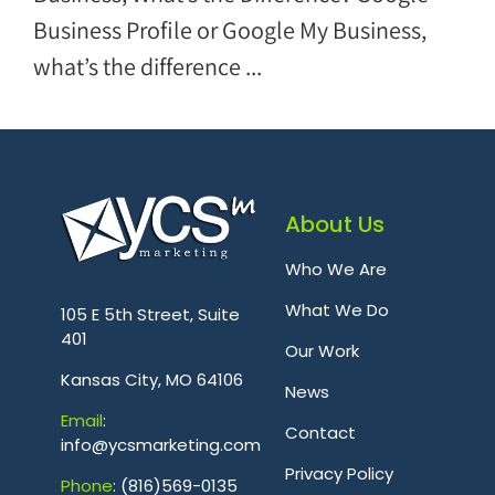
Business Profile or Google My Business,
what’s the difference ...
About Us
Who We Are
.
What We Do
105 E 5th Street, Suite
401
Our Work
Kansas City, MO 64106
News
Emai
l
:
Contact
info@ycsmarketing.com
Privacy Policy
Phone
: (816)569-0135