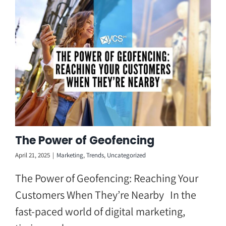
Skip
to
content
The Power of Geofencing
April 21, 2025
|
Marketing
,
Trends
,
Uncategorized
The Power of Geofencing: Reaching Your
Customers When They’re Nearby In the
fast-paced world of digital marketing,