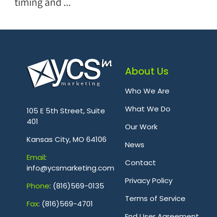
timing and ...
About Us
Who We Are
.
What We Do
105 E 5th Street, Suite
401
Our Work
Kansas City, MO 64106
News
Emai
l
:
Contact
info@ycsmarketing.com
Privacy Policy
Phone
: (816)569-0135
Terms of Service
Fa
x
: (816)569-4701
.
End User Agreement