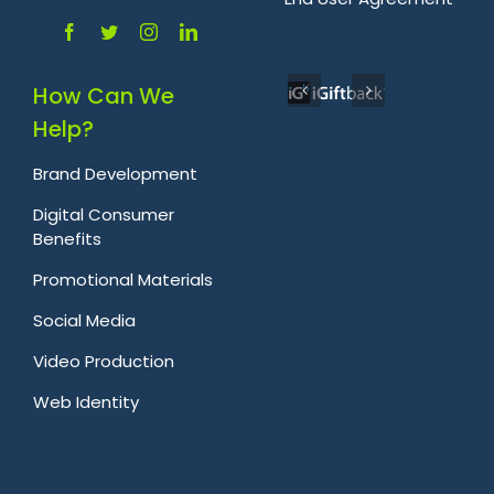
How Can We
Help?
Brand Development
Digital Consumer
Benefits
Promotional Materials
Social Media
Video Production
Web Identity