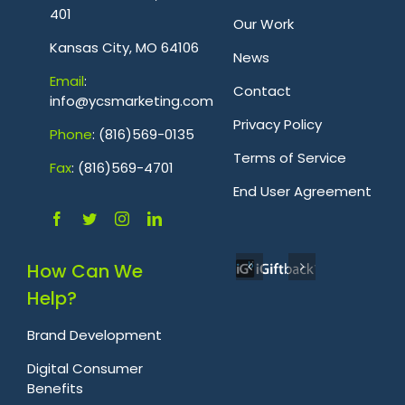
401
Our Work
Kansas City, MO 64106
News
Emai
l
:
Contact
info@ycsmarketing.com
Privacy Policy
Phone
: (816)569-0135
Terms of Service
Fa
x
: (816)569-4701
.
End User Agreement
How Can We
Help?
Brand Development
Digital Consumer
Benefits