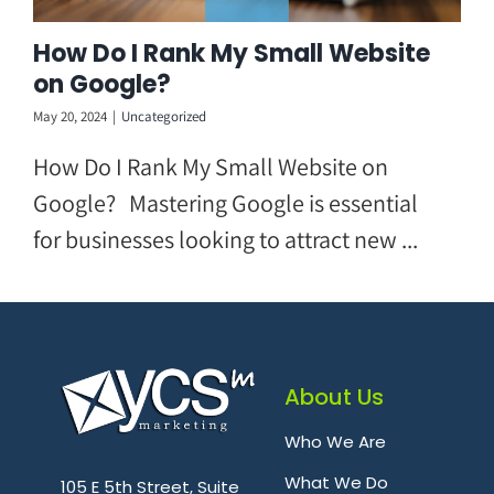
How Do I Rank My Small Website
on Google?
May 20, 2024
|
Uncategorized
How Do I Rank My Small Website on
Google? Mastering Google is essential
for businesses looking to attract new ...
About Us
Who We Are
.
What We Do
105 E 5th Street, Suite