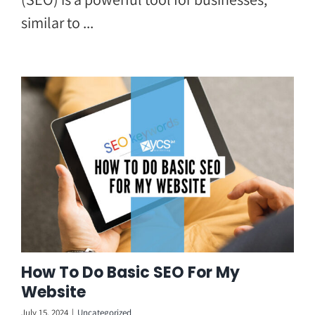
similar to ...
How To Do Basic SEO For My
Website
July 15, 2024
|
Uncategorized