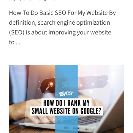
How To Do Basic SEO For My Website By
definition, search engine optimization
(SEO) is about improving your website
to ...