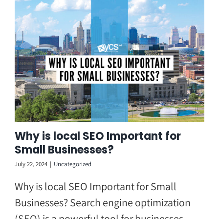
Skip
to
content
Why is local SEO Important for
Small Businesses?
July 22, 2024
|
Uncategorized
Why is local SEO Important for Small
Businesses? Search engine optimization
(SEO) is a powerful tool for businesses,