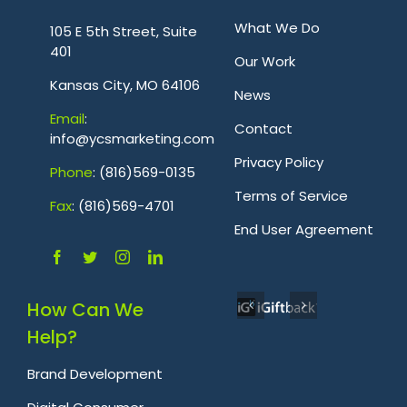
.
What We Do
105 E 5th Street, Suite
401
Our Work
Kansas City, MO 64106
News
Emai
l
:
Contact
info@ycsmarketing.com
Privacy Policy
Phone
: (816)569-0135
Terms of Service
Fa
x
: (816)569-4701
.
End User Agreement
How Can We
Help?
Brand Development