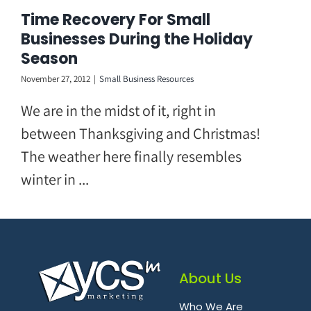
Skip
Time Recovery For Small
to
Businesses During the Holiday
content
Season
November 27, 2012
|
Small Business Resources
We are in the midst of it, right in
between Thanksgiving and Christmas!
The weather here finally resembles
winter in ...
About Us
Who We Are