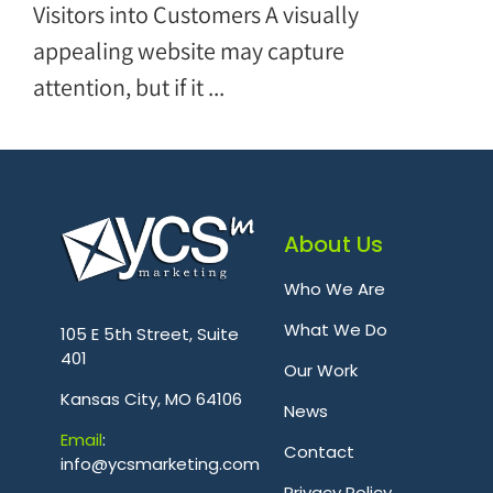
Visitors into Customers A visually
appealing website may capture
attention, but if it ...
About Us
Who We Are
.
What We Do
105 E 5th Street, Suite
401
Our Work
Kansas City, MO 64106
News
Emai
l
:
Contact
info@ycsmarketing.com
Privacy Policy