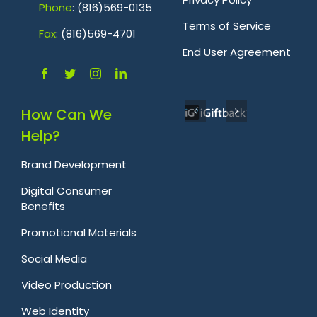
Phone
: (816)569-0135
Terms of Service
Fa
x
: (816)569-4701
.
End User Agreement
How Can We
Help?
Brand Development
Digital Consumer
Benefits
Promotional Materials
Social Media
Video Production
Web Identity