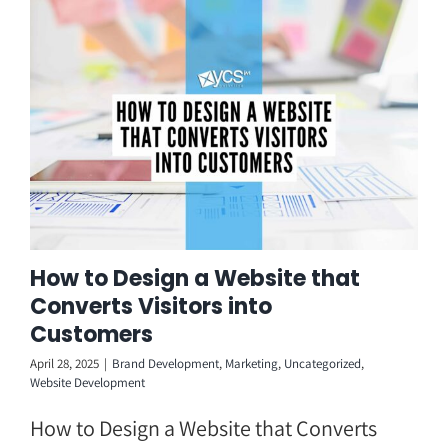
Skip
to
content
How to Design a Website that
Converts Visitors into
Customers
April 28, 2025
|
Brand Development
,
Marketing
,
Uncategorized
,
Website Development
How to Design a Website that Converts