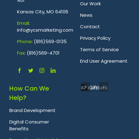
401
Our Work
Kansas City, MO 64106
News
Emai
l
:
Contact
info@ycsmarketing.com
Privacy Policy
Phone
: (816)569-0135
Terms of Service
Fa
x
: (816)569-4701
.
End User Agreement
How Can We
Help?
Brand Development
Digital Consumer
Benefits