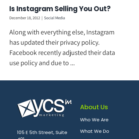
Skip
Is Instagram Selling You Out?
to
December 18, 2012
|
Social Media
content
Along with everything else, Instagram
has updated their privacy policy.
Facebook recently adjusted their data
use policy and due to ...
About Us
Who We Are
.
What We Do
105 E 5th Street, Suite