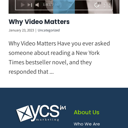
Why Video Matters
January 23, 2023
|
Uncategorized
Why Video Matters Have you ever asked
someone about reading a New York
Times bestseller novel, and they
responded that ...
About Us
Who We Are