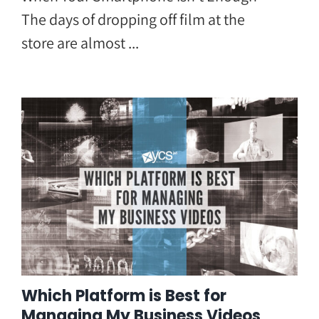
The days of dropping off film at the
store are almost ...
Which Platform is Best for
Managing My Business Videos