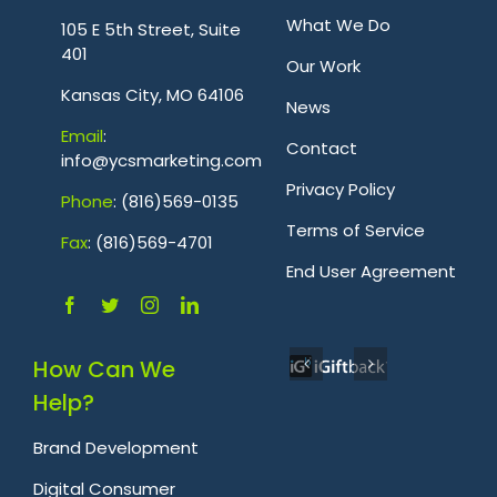
.
What We Do
105 E 5th Street, Suite
401
Our Work
Kansas City, MO 64106
News
Emai
l
:
Contact
info@ycsmarketing.com
Privacy Policy
Phone
: (816)569-0135
Terms of Service
Fa
x
: (816)569-4701
.
End User Agreement
How Can We
Help?
Brand Development
Digital Consumer