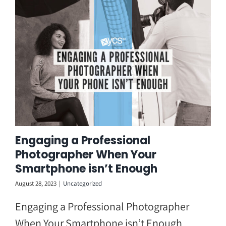
Skip
to
content
Engaging a Professional
Photographer When Your
Smartphone isn’t Enough
August 28, 2023
|
Uncategorized
Engaging a Professional Photographer
When Your Smartphone isn’t Enough