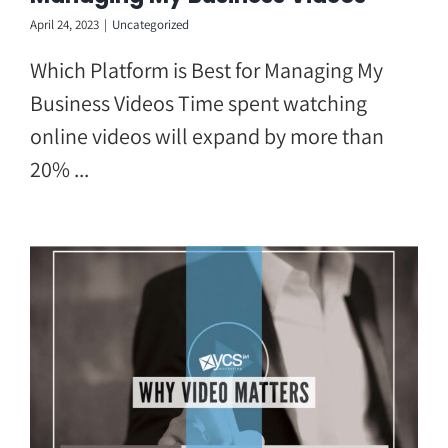
April 24, 2023
|
Uncategorized
Which Platform is Best for Managing My
Business Videos Time spent watching
online videos will expand by more than
20% ...